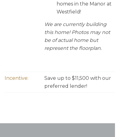
homes in the Manor at
Westfield!
We are currently building
this home! Photos may not
be of actual home but
represent the floorplan.
Incentive:
Save up to $11,500 with our
preferred lender!