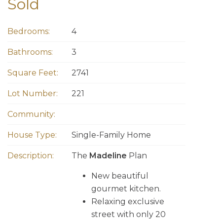
Sold
Bedrooms:
4
Bathrooms:
3
Square Feet:
2741
Lot Number:
221
Community:
House Type:
Single-Family Home
Description:
The
Madeline
Plan
New beautiful
gourmet kitchen.
Relaxing exclusive
street with only 20