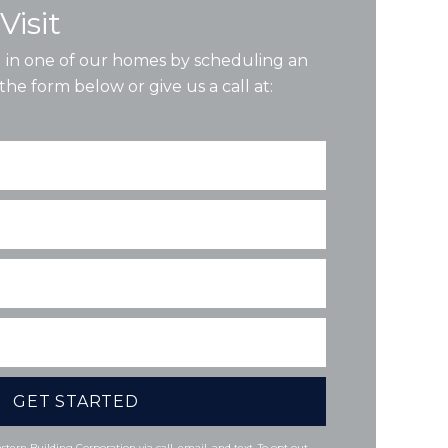
Visit
ng in one of our homes by scheduling an
the form below or give us a call at:
tern Building Corporation via call, email, and text. To opt out,