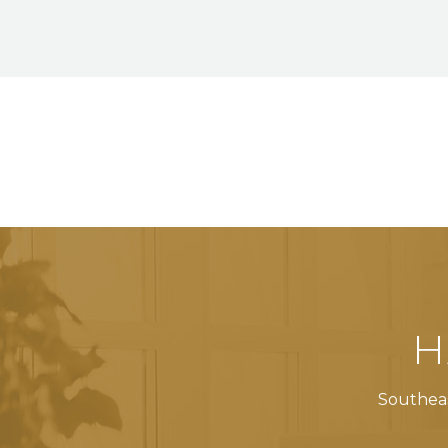
H
Southeas