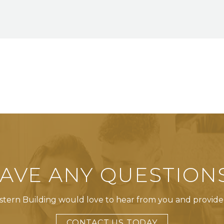
AVE ANY QUESTION
tern Building would love to hear from you and provide
CONTACT US TODAY