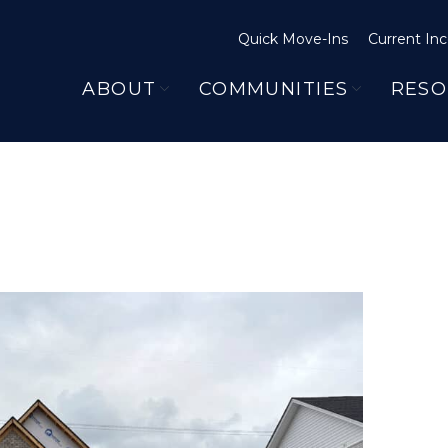
Quick Move-Ins
Current Inc
ABOUT
COMMUNITIES
RESO