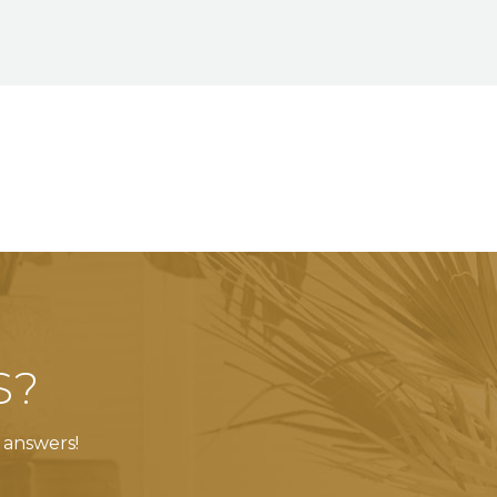
S?
 answers!