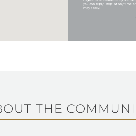
you can reply “stop” at any time or
may apply.
BOUT THE COMMUNI