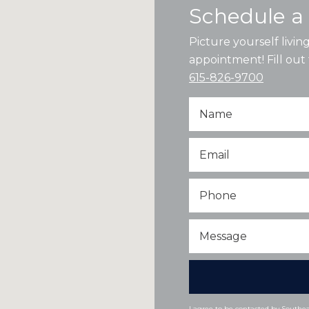
Schedule a 
Picture yourself livi
appointment! Fill out 
615-826-9700
Name
Email
*
Phone
Message
I agree to be contacted by Southeas