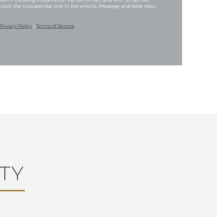
 click the unsubscribe link in the emails. Message and data rates
Privacy Policy
|
Terms of Service
TY