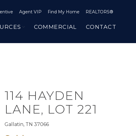
entive
Agent VIP
Find My Home
REALTORS®
URCES
COMMERCIAL
CONTACT
114 HAYDEN
LANE, LOT 221
Gallatin, TN 37066