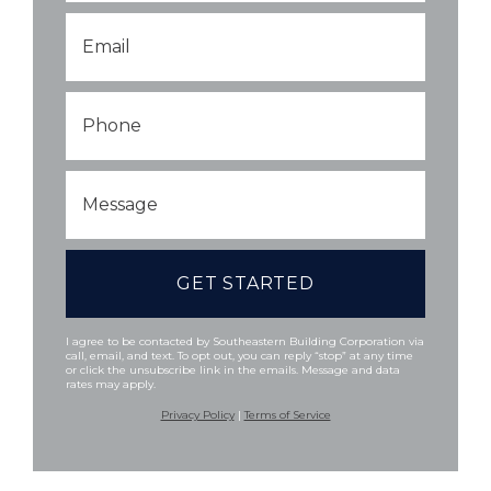
Email
*
Phone
Message
I agree to be contacted by Southeastern Building Corporation via
call, email, and text. To opt out, you can reply “stop” at any time
or click the unsubscribe link in the emails. Message and data
rates may apply.
Privacy Policy
|
Terms of Service