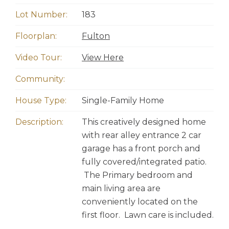
Lot Number:
183
Floorplan:
Fulton
Video Tour:
View Here
Community:
House Type:
Single-Family Home
Description:
This creatively designed home
with rear alley entrance 2 car
garage has a front porch and
fully covered/integrated patio.
The Primary bedroom and
main living area are
conveniently located on the
first floor. Lawn care is included.