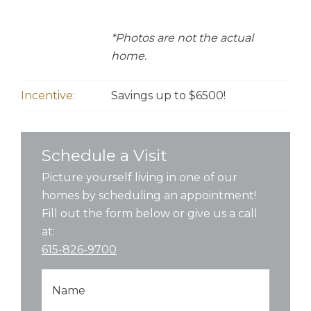
*Photos are not the actual
home.
Incentive:
Savings up to $6500!
Schedule a Visit
Picture yourself living in one of our
homes by scheduling an appointment!
Fill out the form below or give us a call
at:
615-826-9700
Name