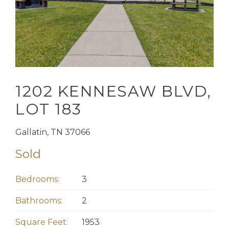
1202 KENNESAW BLVD,
LOT 183
Gallatin, TN 37066
Sold
Bedrooms:
3
Bathrooms:
2
Square Feet:
1953