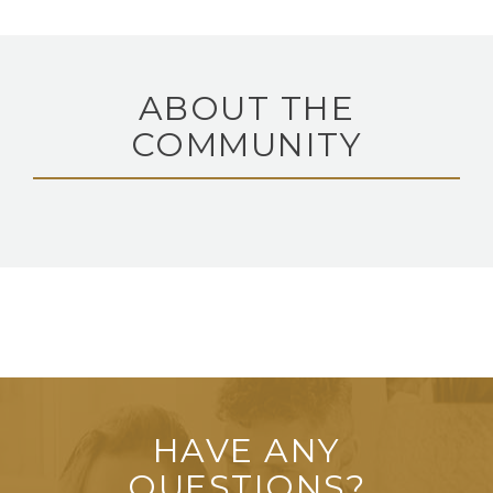
ABOUT THE
COMMUNITY
HAVE ANY
QUESTIONS?