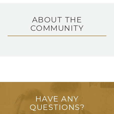
ABOUT THE
COMMUNITY
HAVE ANY
QUESTIONS?