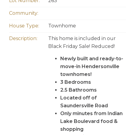
Lot Number:
263
Community:
House Type:
Townhome
Description:
This home is included in our
Black Friday Sale! Reduced!
Newly built and ready-to-
move-in Hendersonville
townhomes!
3 Bedrooms
2.5 Bathrooms
Located off of
Saundersville Road
Only minutes from Indian
Lake Boulevard food &
shopping