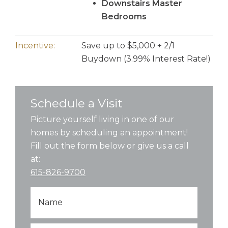
Downstairs Master
Bedrooms
Incentive:
Save up to $5,000 + 2/1
Buydown (3.99% Interest Rate!)
Schedule a Visit
Picture yourself living in one of our
homes by scheduling an appointment!
Fill out the form below or give us a call
at:
615-826-9700
Name