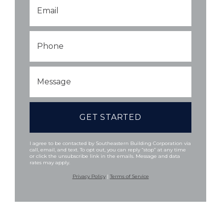
Email
*
Phone
Message
I agree to be contacted by Southeastern Building Corporation via
call, email, and text. To opt out, you can reply “stop” at any time
or click the unsubscribe link in the emails. Message and data
rates may apply.
Privacy Policy
|
Terms of Service