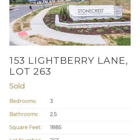
153 LIGHTBERRY LANE,
LOT 263
Sold
Bedrooms:
3
Bathrooms:
2.5
Square Feet:
1885