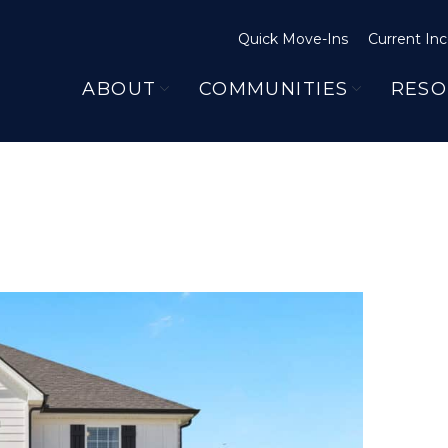
Quick Move-Ins
Current Inc
ABOUT
COMMUNITIES
RESO