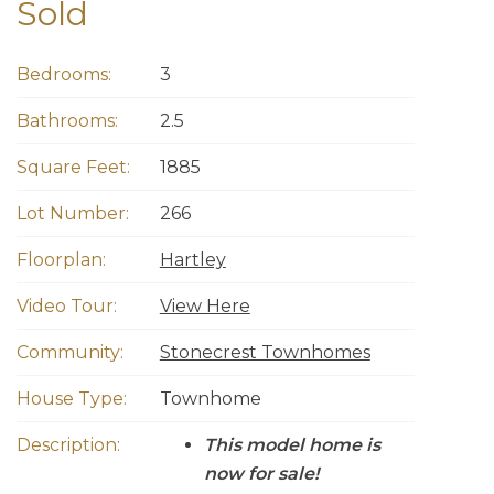
Sold
Bedrooms:
3
Bathrooms:
2.5
Square Feet:
1885
Lot Number:
266
Floorplan:
Hartley
Video Tour:
View Here
Community:
Stonecrest Townhomes
House Type:
Townhome
Description:
This model home is
now for sale!