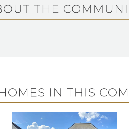
BOUT THE COMMUNI
HOMES IN THIS CO