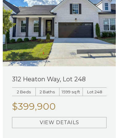
312 Heaton Way, Lot 248
2 Beds
2 Baths
1599 sq ft
Lot 248
$399,900
VIEW DETAILS