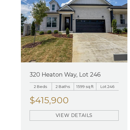
320 Heaton Way, Lot 246
2 Beds
2 Baths
1599 sq ft
Lot 246
$415,900
VIEW DETAILS