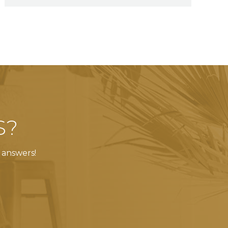
S?
 answers!