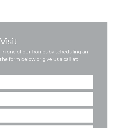
Visit
ng in one of our homes by scheduling an
the form below or give us a call at: