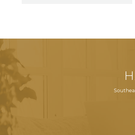
H
Southeas