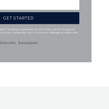
tern Building Corporation via call, email, and text. To opt out,
 click the unsubscribe link in the emails. Message and data rates
Privacy Policy
|
Terms of Service