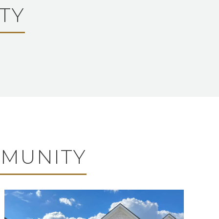
TY
MMUNITY