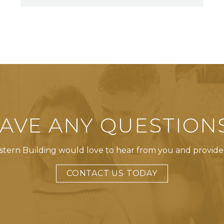
AVE ANY QUESTION
tern Building would love to hear from you and provide
CONTACT US TODAY