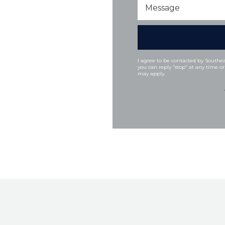
Message
I agree to be contacted by Southeas
you can reply “stop” at any time or
may apply.