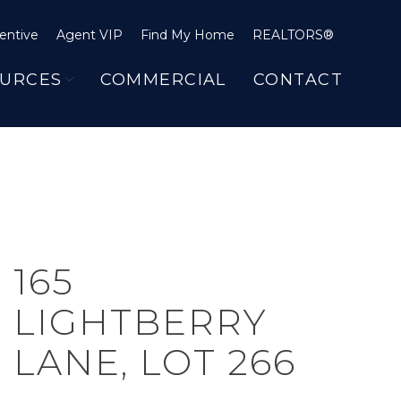
entive
Agent VIP
Find My Home
REALTORS®
URCES
COMMERCIAL
CONTACT
165
LIGHTBERRY
LANE, LOT 266