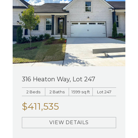
316 Heaton Way, Lot 247
2 Beds
2 Baths
1599 sq ft
Lot 247
$411,535
VIEW DETAILS