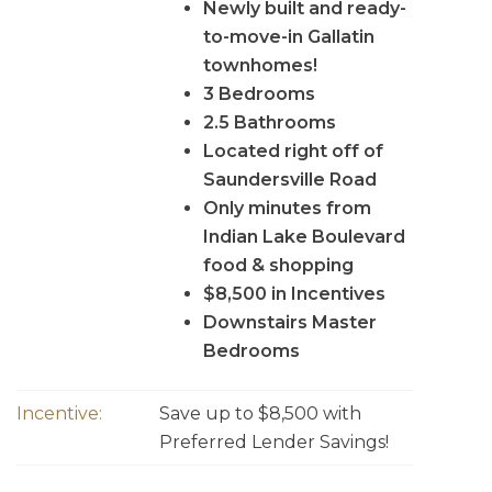
Newly built and ready-
to-move-in Gallatin
townhomes!
3 Bedrooms
2.5 Bathrooms
Located right off of
Saundersville Road
Only minutes from
Indian Lake Boulevard
food & shopping
$8,500 in Incentives
Downstairs Master
Bedrooms
Incentive:
Save up to $8,500 with
Preferred Lender Savings!