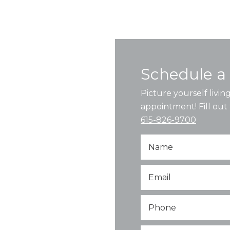
Schedule a 
Picture yourself livi
appointment! Fill out 
615-826-9700
Name
Email
*
Phone