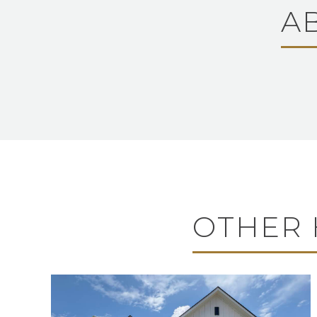
A
OTHER 